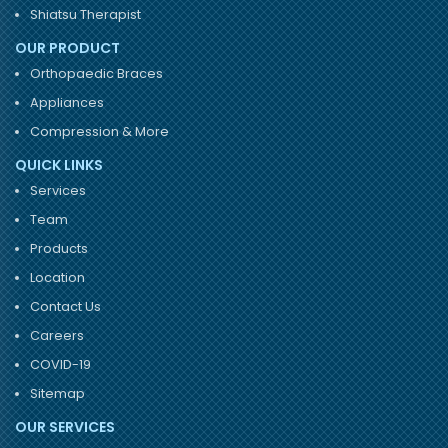
Shiatsu Therapist
OUR PRODUCT
Orthopaedic Braces
Appliances
Compression & More
QUICK LINKS
Services
Team
Products
Location
Contact Us
Careers
COVID-19
Sitemap
OUR SERVICES