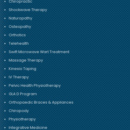
Chiropractic
Shockwave Therapy
Naturopathy
Osteopathy
Orthotics
Telehealth
Swift Microwave Wart Treatment
Massage Therapy
Kinesio Taping
IV Therapy
Pelvic Health Physiotherapy
GLA:D Program
Orthopaedic Braces & Appliances
Chiropody
Physiotherapy
Integrative Medicine