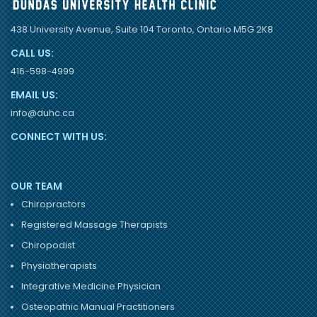
438 University Avenue, Suite 104 Toronto, Ontario M5G 2K8
CALL US:
416-598-4999
EMAIL US:
info@duhc.ca
CONNECT WITH US:
OUR TEAM
Chiropractors
Registered Massage Therapists
Chiropodist
Physiotherapists
Integrative Medicine Physician
Osteopathic Manual Practitioners