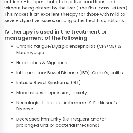
nutrients- independent of digestive conditions and
without being altered by the liver (“the first-pass” effect).
This makes it an excellent therapy for those with mild to
severe digestive issues, among other health conditions.
IV therapy is used in the treatment or
management of the following:
Chronic fatigue/Myalgic encephalitis (CFS/ME) &
Fibromyalgia
Headaches & Migraines
Inflammatory Bowel Disease (IBD): Crohn’s, colitis
Irritable Bowel Syndrome (IBS)
Mood issues: depression, anxiety,
Neurological disease: Alzheimer’s & Parkinson’s
Disease
Decreased immunity (i.e. frequent and/or
prolonged viral or bacterial infections)