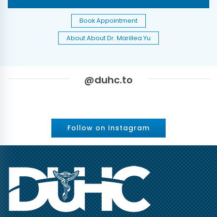
Book Appointment
About About Dr. Marillea Yu
@duhc.to
Follow on Instagram