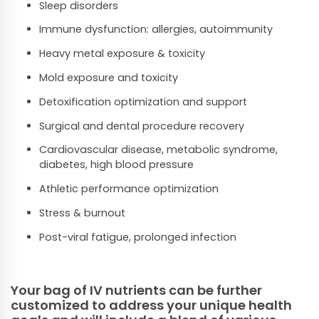
Sleep disorders
Immune dysfunction: allergies, autoimmunity
Heavy metal exposure & toxicity
Mold exposure and toxicity
Detoxification optimization and support
Surgical and dental procedure recovery
Cardiovascular disease, metabolic syndrome,
diabetes, high blood pressure
Athletic performance optimization
Stress & burnout
Post-viral fatigue, prolonged infection
Your bag of IV nutrients can be further
customized to address your unique health