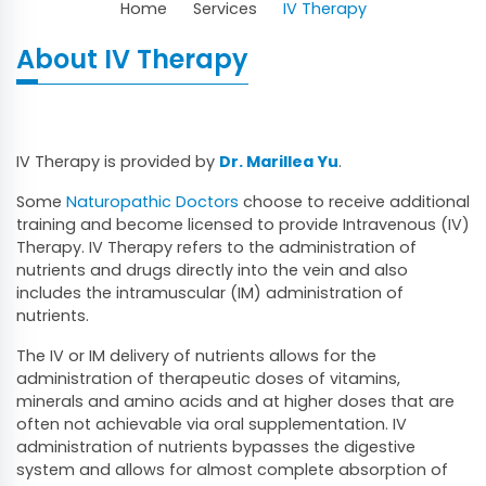
Home
Services
IV Therapy
About IV Therapy
IV Therapy is provided by
Dr. Marillea Yu
.
Some
Naturopathic Doctors
choose to receive additional
training and become licensed to provide Intravenous (IV)
Therapy. IV Therapy refers to the administration of
nutrients and drugs directly into the vein and also
includes the intramuscular (IM) administration of
nutrients.
The IV or IM delivery of nutrients allows for the
administration of therapeutic doses of vitamins,
minerals and amino acids and at higher doses that are
often not achievable via oral supplementation. IV
administration of nutrients bypasses the digestive
system and allows for almost complete absorption of