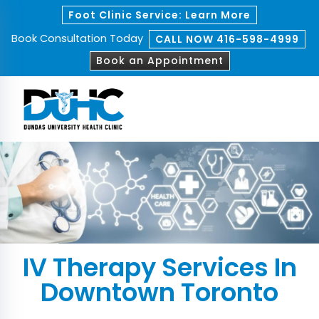
Foot Clinic Service: Learn More
Book Consultation Today
CALL NOW 416-598-4999
Book an Appointment
IV Therapy Services In
Downtown Toronto