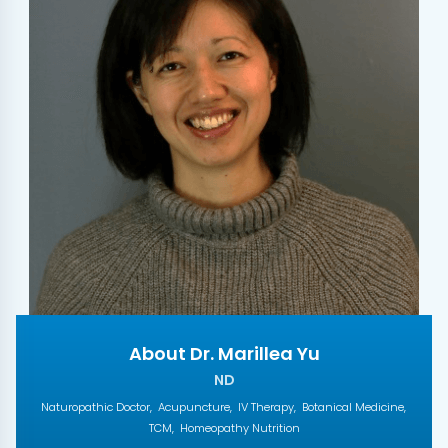
About Dr. Marillea Yu
ND
Naturopathic Doctor
Acupuncture
IV Therapy
Botanical Medicine
TCM
Homeopathy Nutrition