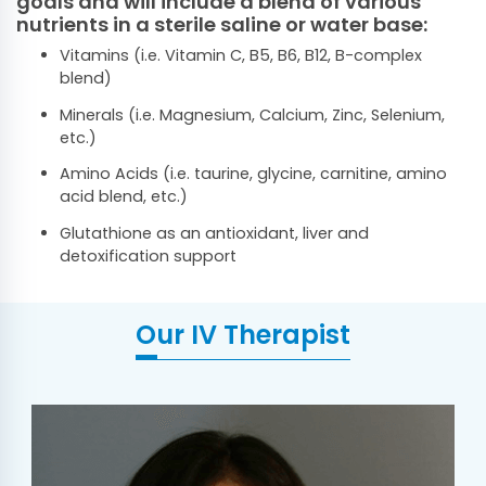
goals and will include a blend of various
nutrients in a sterile saline or water base:
Vitamins (i.e. Vitamin C, B5, B6, B12, B-complex
blend)
Minerals (i.e. Magnesium, Calcium, Zinc, Selenium,
etc.)
Amino Acids (i.e. taurine, glycine, carnitine, amino
acid blend, etc.)
Glutathione as an antioxidant, liver and
detoxification support
Our IV Therapist