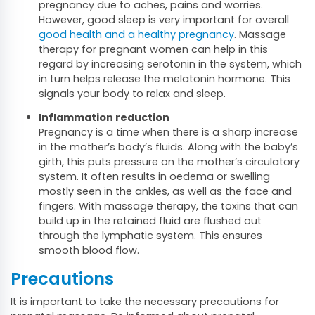
pregnancy due to aches, pains and worries.
However, good sleep is very important for overall
good health and a healthy pregnancy
. Massage
therapy for pregnant women can help in this
regard by increasing serotonin in the system, which
in turn helps release the melatonin hormone. This
signals your body to relax and sleep.
Inflammation reduction
Pregnancy is a time when there is a sharp increase
in the mother’s body’s fluids. Along with the baby’s
girth, this puts pressure on the mother’s circulatory
system. It often results in oedema or swelling
mostly seen in the ankles, as well as the face and
fingers. With massage therapy, the toxins that can
build up in the retained fluid are flushed out
through the lymphatic system. This ensures
smooth blood flow.
Precautions
It is important to take the necessary precautions for