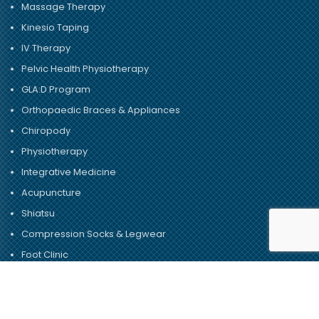
Massage Therapy
Kinesio Taping
IV Therapy
Pelvic Health Physiotherapy
GLA:D Program
Orthopaedic Braces & Appliances
Chiropody
Physiotherapy
Integrative Medicine
Acupuncture
Shiatsu
Compression Socks & Legwear
Foot Clinic
© Copyright 2026 – Dundas University Health Clinic.