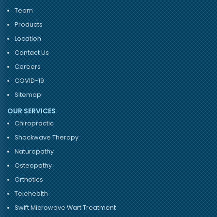
Team
Products
Location
Contact Us
Careers
COVID-19
Sitemap
OUR SERVICES
Chiropractic
Shockwave Therapy
Naturopathy
Osteopathy
Orthotics
Telehealth
Swift Microwave Wart Treatment