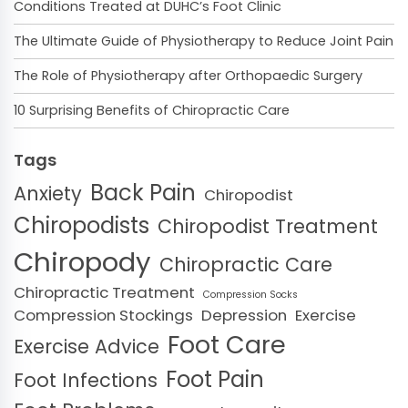
Conditions Treated at DUHC’s Foot Clinic
The Ultimate Guide of Physiotherapy to Reduce Joint Pain
The Role of Physiotherapy after Orthopaedic Surgery
10 Surprising Benefits of Chiropractic Care
Tags
Back Pain
Anxiety
Chiropodist
Chiropodists
Chiropodist Treatment
Chiropody
Chiropractic Care
Chiropractic Treatment
Compression Socks
Compression Stockings
Depression
Exercise
Foot Care
Exercise Advice
Foot Pain
Foot Infections