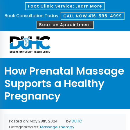
Foot Clinic Service: Learn More
Book Consultation Today
CALL NOW 416-598-4999
Book an Appointment
How Prenatal Massage
Supports a Healthy
Pregnancy
Posted on: May 28th, 2024
by
DUHC
Categorized as:
Massage Therapy