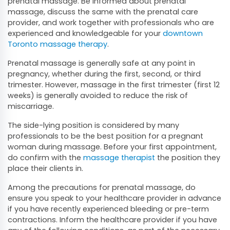
prenatal massage. Be informed about prenatal
massage, discuss the same with the prenatal care
provider, and work together with professionals who are
experienced and knowledgeable for your
downtown
Toronto massage therapy
.
Prenatal massage is generally safe at any point in
pregnancy, whether during the first, second, or third
trimester. However, massage in the first trimester (first 12
weeks) is generally avoided to reduce the risk of
miscarriage.
The side-lying position is considered by many
professionals to be the best position for a pregnant
woman during massage. Before your first appointment,
do confirm with the
massage therapist
the position they
place their clients in.
Among the precautions for prenatal massage, do
ensure you speak to your healthcare provider in advance
if you have recently experienced bleeding or pre-term
contractions. Inform the healthcare provider if you have