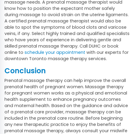
massage needs. A prenatal massage therapist would
know how to position the expectant mother safely
during massage to avoid strain on the uterine ligaments.
A certified prenatal massage therapist would also be
able to spot the symptoms of blood clots and varicose
veins, if any. Select highly trained and qualified specialists
who have years of experience in delivering gentle and
skilled prenatal massage therapy. Call DUHC or book
online to
schedule your appointment
with our experts for
downtown Toronto massage therapy services.
Conclusion
Prenatal massage therapy can help improve the overall
prenatal health of pregnant women. Massage therapy
for pregnant women works as a physical and emotional
health supplement to enhance pregnancy outcomes
and maternal health. Based on the guidance and advice
of a prenatal care provider, massage therapy can be
included in the prenatal care routine. Before beginning
any new therapeutic practice to enjoy the benefits of
prenatal massage therapy, always consult your midwife