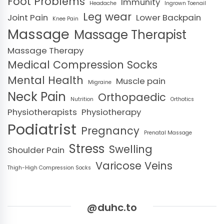
Foot Problems
Immunity
Headache
Ingrown Toenail
Leg wear
Joint Pain
Lower Backpain
Knee Pain
Massage
Massage Therapist
Massage Therapy
Medical Compression Socks
Mental Health
Muscle pain
Migraine
Neck Pain
Orthopaedic
Nutrition
Orthotics
Physiotherapists
Physiotherapy
Podiatrist
Pregnancy
Prenatal Massage
Stress
Swelling
Shoulder Pain
Varicose Veins
Thigh-High Compression Socks
@duhc.to