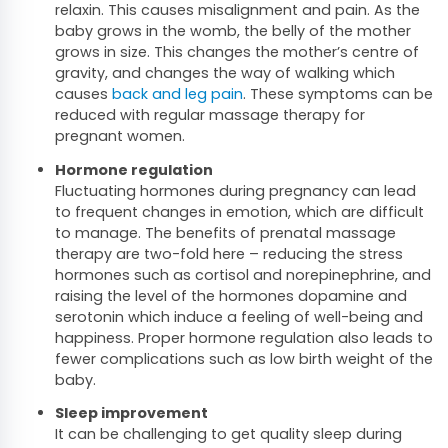
relaxin. This causes misalignment and pain. As the
baby grows in the womb, the belly of the mother
grows in size. This changes the mother’s centre of
gravity, and changes the way of walking which
causes
back and leg pain
. These symptoms can be
reduced with regular massage therapy for
pregnant women.
Hormone regulation
Fluctuating hormones during pregnancy can lead
to frequent changes in emotion, which are difficult
to manage. The benefits of prenatal massage
therapy are two-fold here – reducing the stress
hormones such as cortisol and norepinephrine, and
raising the level of the hormones dopamine and
serotonin which induce a feeling of well-being and
happiness. Proper hormone regulation also leads to
fewer complications such as low birth weight of the
baby.
Sleep improvement
It can be challenging to get quality sleep during