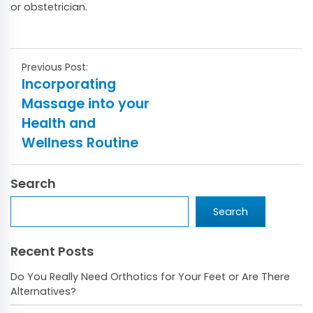
or obstetrician.
Post
Incorporating
navigation
Massage into your
Health and
Wellness Routine
Search
Search
Search
Recent Posts
Do You Really Need Orthotics for Your Feet or Are There
Alternatives?