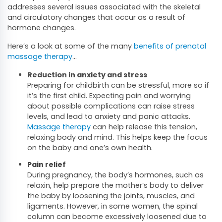
addresses several issues associated with the skeletal
and circulatory changes that occur as a result of
hormone changes.
Here’s a look at some of the many
benefits of prenatal
massage therapy
…
Reduction in anxiety and stress
Preparing for childbirth can be stressful, more so if
it’s the first child. Expecting pain and worrying
about possible complications can raise stress
levels, and lead to anxiety and panic attacks.
Massage therapy
can help release this tension,
relaxing body and mind. This helps keep the focus
on the baby and one’s own health.
Pain relief
During pregnancy, the body’s hormones, such as
relaxin, help prepare the mother’s body to deliver
the baby by loosening the joints, muscles, and
ligaments. However, in some women, the spinal
column can become excessively loosened due to