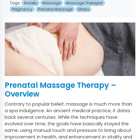
Tags:
Anxiety
Massage
Massage Therapist
Pregnancy
Prenatal Massage
Stress
Prenatal Massage Therapy –
Overview
Contrary to popular belief, massage is much more than
a spa indulgence. An ancient medical practice, it dates
back several centuries. While the techniques have
evolved over time, the goals have basically stayed the
same: using manual touch and pressure to bring about
improvement in health, and enhancement in vitality and