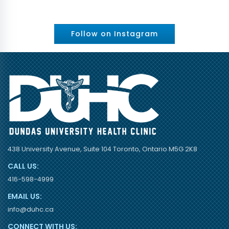
Follow on Instagram
438 University Avenue, Suite 104 Toronto, Ontario M5G 2K8
CALL US:
416-598-4999
EMAIL US:
info@duhc.ca
CONNECT WITH US: