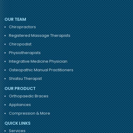
OUR TEAM
Chiropractors
Registered Massage Therapists
Chiropodist
Physiotherapists
Integrative Medicine Physician
Osteopathic Manual Practitioners
Shiatsu Therapist
OUR PRODUCT
Orthopaedic Braces
Appliances
Compression & More
QUICK LINKS
Services