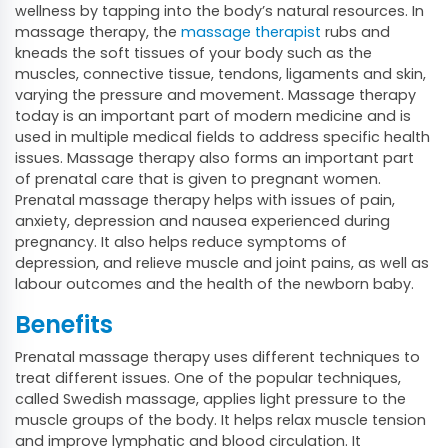
wellness by tapping into the body’s natural resources. In
massage therapy, the
massage therapist
rubs and
kneads the soft tissues of your body such as the
muscles, connective tissue, tendons, ligaments and skin,
varying the pressure and movement. Massage therapy
today is an important part of modern medicine and is
used in multiple medical fields to address specific health
issues. Massage therapy also forms an important part
of prenatal care that is given to pregnant women.
Prenatal massage therapy helps with issues of pain,
anxiety, depression and nausea experienced during
pregnancy. It also helps reduce symptoms of
depression, and relieve muscle and joint pains, as well as
labour outcomes and the health of the newborn baby.
Benefits
Prenatal massage therapy uses different techniques to
treat different issues. One of the popular techniques,
called Swedish massage, applies light pressure to the
muscle groups of the body. It helps relax muscle tension
and improve lymphatic and blood circulation. It