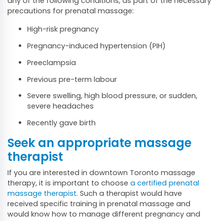
any of the following conditions, as part of the necessary
precautions for prenatal massage:
High-risk pregnancy
Pregnancy-induced hypertension (PIH)
Preeclampsia
Previous pre-term labour
Severe swelling, high blood pressure, or sudden,
severe headaches
Recently gave birth
Seek an appropriate massage
therapist
If you are interested in downtown Toronto massage
therapy, it is important to choose
a certified prenatal
massage therapist
. Such a therapist would have
received specific training in prenatal massage and
would know how to manage different pregnancy and