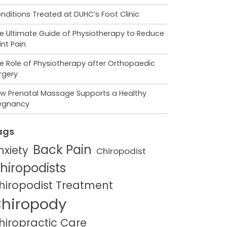
nditions Treated at DUHC’s Foot Clinic
e Ultimate Guide of Physiotherapy to Reduce
int Pain
e Role of Physiotherapy after Orthopaedic
rgery
w Prenatal Massage Supports a Healthy
egnancy
ags
Back Pain
nxiety
Chiropodist
hiropodists
hiropodist Treatment
hiropody
hiropractic Care