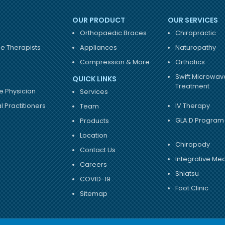
OUR PRODUCT
OUR SERVICES
Orthopaedic Braces
Chiropractic
e Therapists
Appliances
Naturopathy
Compression & More
Orthotics
Swift Microwav
QUICK LINKS
Treatment
e Physician
Services
 Practitioners
IV Therapy
Team
GLA:D Program
Products
Location
Chiropody
Contact Us
Integrative Me
Careers
Shiatsu
COVID-19
Foot Clinic
Sitemap