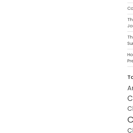
Co
Th
Jo
Th
Su
Ho
Pr
T
A
C
C
C
C