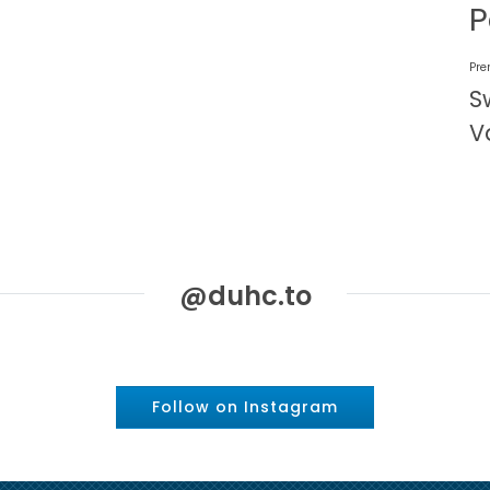
P
Pre
S
V
@duhc.to
Follow on Instagram