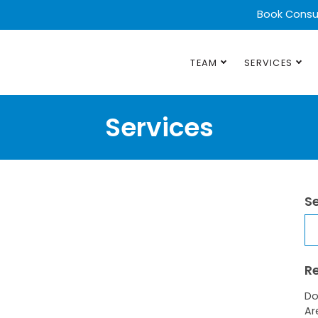
Book Consu
TEAM
SERVICES
Services
S
Se
R
Do
Ar