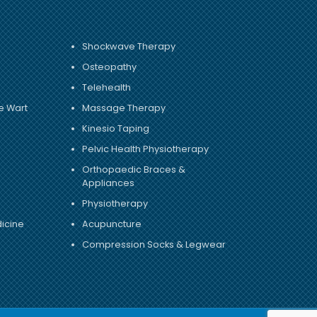
Shockwave Therapy
Osteopathy
Telehealth
e Wart
Massage Therapy
Kinesio Taping
Pelvic Health Physiotherapy
Orthopaedic Braces &
Appliances
Physiotherapy
dicine
Acupuncture
Compression Socks & Legwear