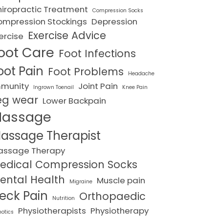
iropractic Treatment
Compression Socks
mpression Stockings
Depression
Exercise Advice
ercise
oot Care
Foot Infections
oot Pain
Foot Problems
Headache
mmunity
Joint Pain
Ingrown Toenail
Knee Pain
eg wear
Lower Backpain
assage
assage Therapist
assage Therapy
edical Compression Socks
ental Health
Muscle pain
Migraine
eck Pain
Orthopaedic
Nutrition
Physiotherapists
Physiotherapy
hotics