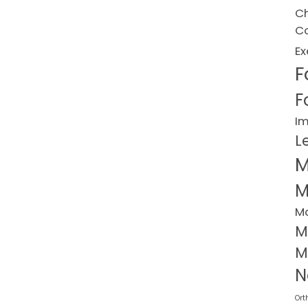
Ch
Co
Ex
F
F
I
L
M
M
M
M
M
N
Ort