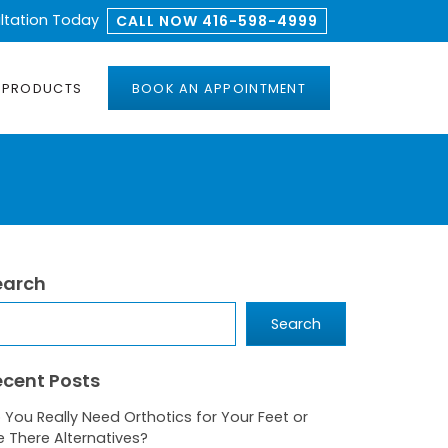
ltation Today
CALL NOW 416-598-4999
PRODUCTS
BOOK AN APPOINTMENT
earch
arch
Search
ecent Posts
 You Really Need Orthotics for Your Feet or
e There Alternatives?