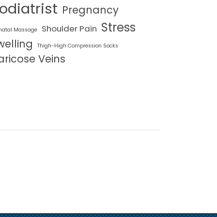
odiatrist
Pregnancy
Stress
Shoulder Pain
natal Massage
welling
Thigh-High Compression Socks
aricose Veins