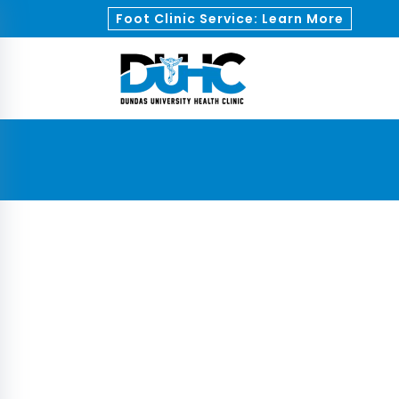
Foot Clinic Service: Learn More