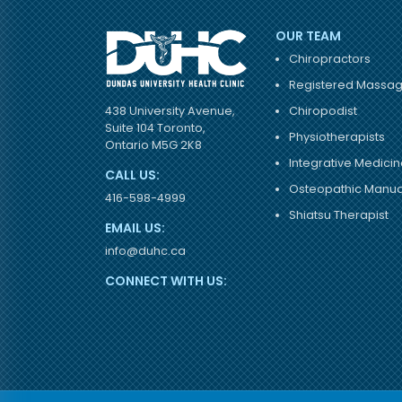
OUR TEAM
Chiropractors
Registered Massag
Chiropodist
438 University Avenue,
Suite 104 Toronto,
Physiotherapists
Ontario M5G 2K8
Integrative Medicin
CALL US:
Osteopathic Manual
416-598-4999
Shiatsu Therapist
EMAIL US:
info@duhc.ca
CONNECT WITH US: